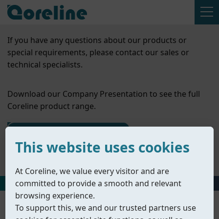
If you have any questions about our products or
special requirements, please contact our sales or
technical specialists.
Download our Company Presentation to see the full
Coreline product range.
Contact Us
This website uses cookies
Company Presentation
At Coreline, we value every visitor and are
committed to provide a smooth and relevant
HOME
丨
PRODUCTS
丨
ACCESSORIES
丨
SOLENOID VALVES
browsing experience.
To support this, we and our trusted partners use