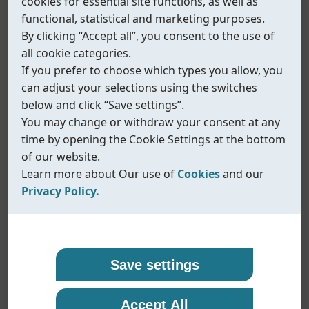
cookies for essential site functions, as well as
functional, statistical and marketing purposes.
By clicking “Accept all”, you consent to the use of
all cookie categories.
If you prefer to choose which types you allow, you
can adjust your selections using the switches
below and click “Save settings”.
You may change or withdraw your consent at any
time by opening the Cookie Settings at the bottom
of our website.
Learn more about Our use of
Cookies
and our
Privacy Policy.
Our use of cookies
Privacy policy
Coreline uses cookies and similar technologies to
At Coreline, we are committed to protecting your
Save settings
ensure that our website functions properly and to
personal data and handling it with transparency
Fig.577
provide you with a better browsing experience.
and care. When you visit our website or interact
Accept All
Inline solenoid valve