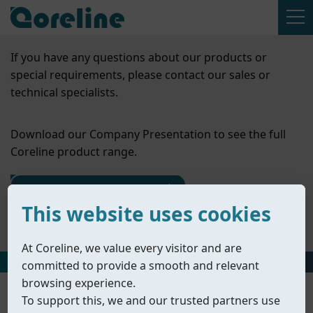
If you have any questions about our products or
special requirements, please contact our sales or
technical specialists.
Download our Company Presentation to see the full
Coreline product range.
Contact Us
This website uses cookies
Company Presentation
At Coreline, we value every visitor and are
HOME
丨
PRODUCTS
丨
ACCESSORIES
丨
SOLENOID VALVES
committed to provide a smooth and relevant
browsing experience.
To support this, we and our trusted partners use