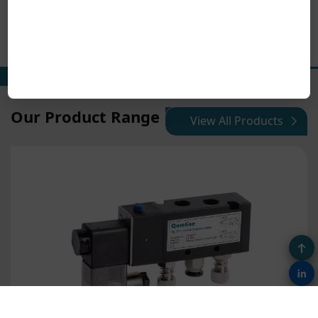
Our Product Range
View All Products