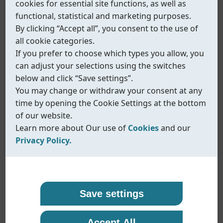
cookies for essential site functions, as well as
functional, statistical and marketing purposes.
By clicking “Accept all”, you consent to the use of
all cookie categories.
If you prefer to choose which types you allow, you
can adjust your selections using the switches
below and click “Save settings”.
You may change or withdraw your consent at any
time by opening the Cookie Settings at the bottom
of our website.
Learn more about Our use of
Cookies
and our
Privacy Policy.
Our use of cookies
Privacy policy
Coreline uses cookies and similar technologies to
At Coreline, we are committed to protecting your
Save settings
ensure that our website functions properly and to
personal data and handling it with transparency
Fig.578
provide you with a better browsing experience.
and care. When you visit our website or interact
Inline solenoid valve - EX type
Accept All