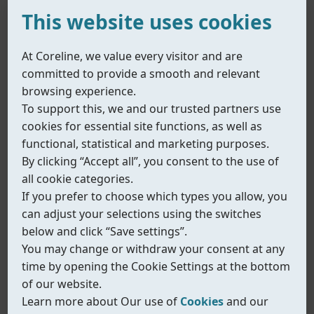
This website uses cookies
Check Valves
At Coreline, we value every visitor and are
• Automatic flow control.
committed to provide a smooth and relevant
• Reliable protection against reverse flow.
browsing experience.
• Designed for industrial piping systems.
To support this, we and our trusted partners use
cookies for essential site functions, as well as
If you have any questions about our products or
functional, statistical and marketing purposes.
special requirements,
By clicking “Accept all”, you consent to the use of
please contact our sales or technical specialists.
all cookie categories.
We are pleases to assist you.
If you prefer to choose which types you allow, you
Explore the complete Coreline product range.
can adjust your selections using the switches
below and click “Save settings”.
You may change or withdraw your consent at any
Contact Us
View All Products
time by opening the Cookie Settings at the bottom
of our website.
Filter ( multiple selections allowed )
Reset
Learn more about Our use of
Cookies
and our