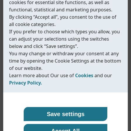
cookies for essential site functions, as well as
functional, statistical and marketing purposes.
By clicking “Accept all”, you consent to the use of
all cookie categories.
If you prefer to choose which types you allow, you
can adjust your selections using the switches
below and click “Save settings”.
You may change or withdraw your consent at any
time by opening the Cookie Settings at the bottom
of our website.
Learn more about Our use of
Cookies
and our
Privacy Policy.
Our use of cookies
Privacy policy
Coreline uses cookies and similar technologies to
At Coreline, we are committed to protecting your
Save settings
ensure that our website functions properly and to
personal data and handling it with transparency
Fig.614/615
provide you with a better browsing experience.
and care. When you visit our website or interact
Accept All