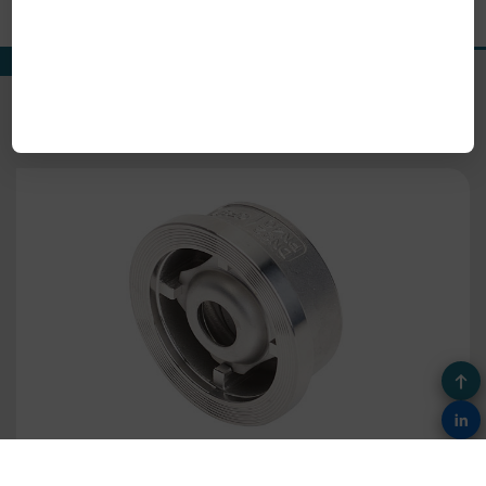
Our Product Range
View All Products
Fig.622