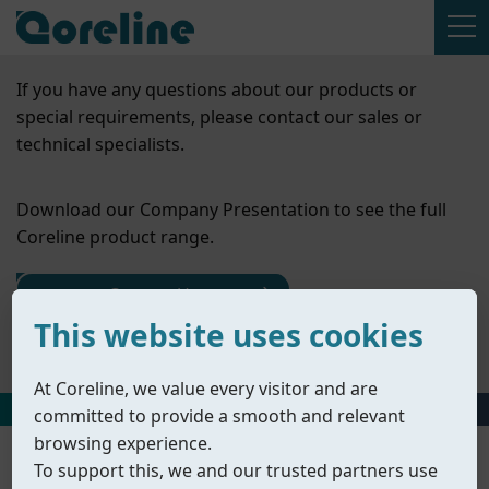
If you have any questions about our products or
special requirements, please contact our sales or
technical specialists.
Download our Company Presentation to see the full
Coreline product range.
Contact Us
This website uses cookies
Company Presentation
At Coreline, we value every visitor and are
HOME
丨
PRODUCTS
丨
CHECK VALVES
committed to provide a smooth and relevant
browsing experience.
To support this, we and our trusted partners use