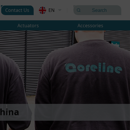
Contact Us
EN
Actuators
Accessories
hina