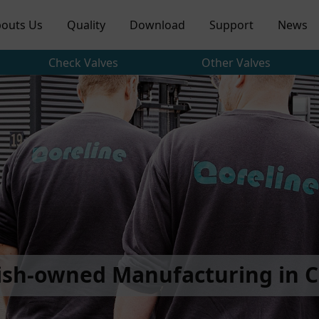
outs Us
Quality
Download
Support
News
Check Valves
Other Valves
ish-owned Manufacturing in C