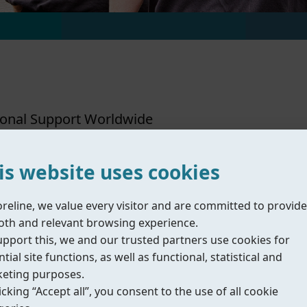
ional Support Worldwide
is website uses cookies
Coreline Ltd.
oreline, we value every visitor and are committed to provide
Sales & Administration Office - Wuxi
O
th and relevant browsing experience.
upport this, we and our trusted partners use cookies for
tial site functions, as well as functional, statistical and
eting purposes.
icking “Accept all”, you consent to the use of all cookie