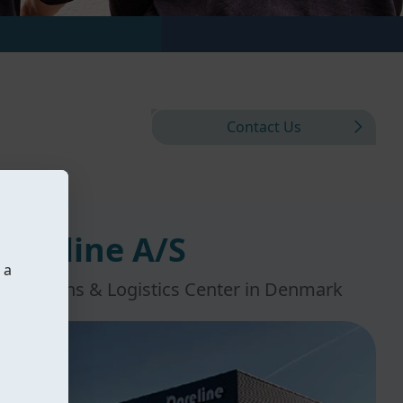
Contact Us
Coreline A/S
 a
perations & Logistics Center in Denmark