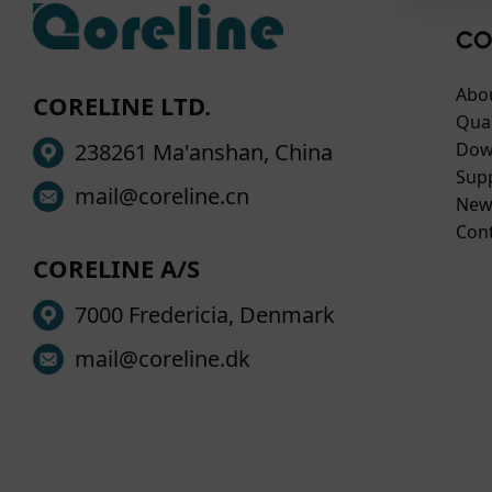
way 
• en
• St
Your
CO
impr
supp
• Ma
Thes
Abo
CORELINE LTD.
you 
safe
Qual
You 
You 
238261 Ma'anshan, China
Dow
Cook
pers
Sup
mail@coreline.cn
For 
cook
New
to ou
If y
Con
plea
CORELINE A/S
7000 Fredericia, Denmark
mail@coreline.dk