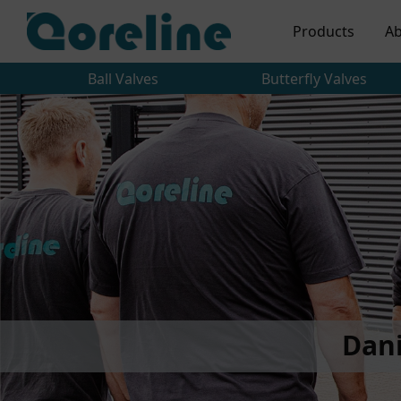
Products
Ab
Ball Valves
Butterfly Valves
Dan