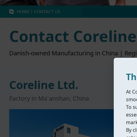
HOME
丨
CONTACT US
Contact Coreline
Danish-owned Manufacturing in China | Reg
Th
Coreline Ltd.
At C
Factory in Ma`anshan, China
smoo
To s
essen
mark
By cl