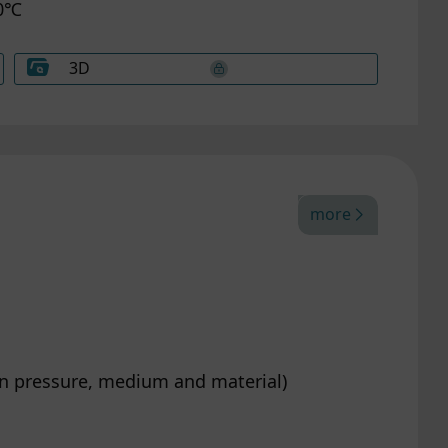
60℃
ng
your
ng or
3D
efer
more
on pressure, medium and material)