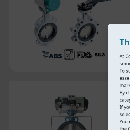
Th
At C
smoo
To s
essen
mark
By cl
cate
If y
sele
You 
the 