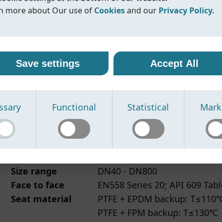
Max. pressure
10bar
n more about Our use of
Cookies
and our
Privacy Policy.
Flange standard
PN10/16, Class150
Face to face
EN558 Series 20, API 609 Tabl
r use of cookies
vacy policy
Datasheet
IOM/Manual
N/A
Compliance
line uses cookies and similar technologies to ensure that o
oreline, we are committed to protecting your personal data
Save settings
Accept All
ite functions properly and to provide you with a better
ling it with transparency and care. When you visit our webs
sing experience. Cookies help us remember your preferen
nteract with us, we may collect information such as technica
rstand how our site is used, and display content that is mo
, usage statistics, and details you provide through contact
ssary
Functional
Statistical
Mark
vant to you.
s or other communication.
se the following types of cookies:
se this information to:
Fig.225/226
丨2pc PTFE/PFA lined butterfly 
cessary cookies -
erate and improve our website
Required for the website to function prop
e cannot be disabled.
spond to your inquiries
Connection
Fig.225 wafer, Fig.226 Lug
nctional cookies -
ovide relevant product information
Enable enhanced features and improve 
Size range
DN40 - DN800
the website works based on your preferences.
sure security and prevent misuse of our services
atistical cookies -
 data may be processed by trusted service providers who
Used to analyse website traffic and help 
Face to face
EN558 Series 20; API 609 Tabl
ove performance.
ort our website functionality, analytics and marketing activi
Seat material
PTFE + EPDM backup: T≤110
rketing cookies -
e partners are bound by data protection agreements to
Used together with trusted partners to 
PTFE + FPM backup: T≤130℃
tailored content and advertisements.
guard your information.