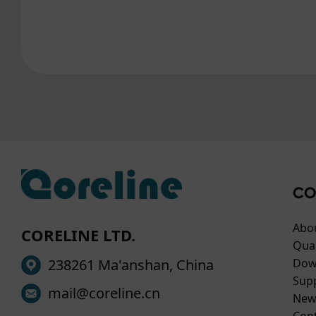
CO
Abo
CORELINE LTD.
Qual
238261 Ma'anshan, China
Dow
Sup
mail@coreline.cn
New
Con