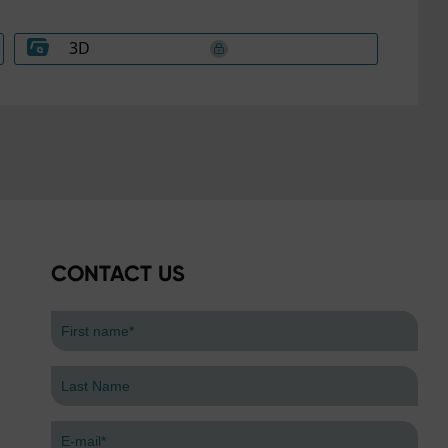
3D
CONTACT US