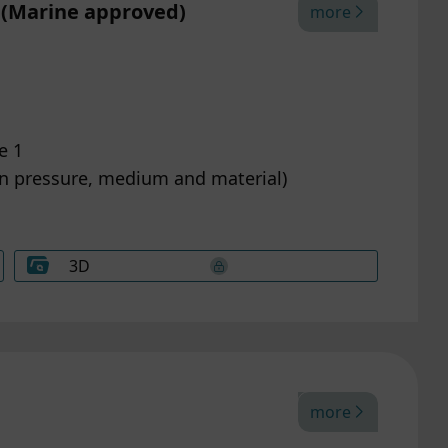
 (Marine approved)
more
e 1
on pressure, medium and material)
3D
more