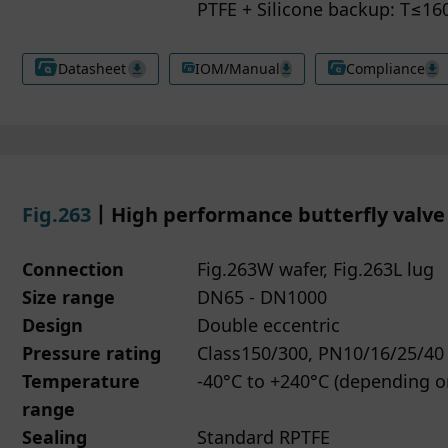
PTFE + Silicone backup: T≤1
may change or withdraw your consent at any time by clicki
have the right to request access, correction or deletion of 
ie Settings located at the bottom of our website.
onal data. You may also withdraw your consent to marketi
Datasheet
IOM/Manual
Compliance
more information about how we handle your data, please r
ies at any time.
r Privacy policy.
ou have questions about how we handle your information,
se contact us through the details provided on our website.
Fig.263
丨High performance butterfly valve
Connection
Fig.263W wafer, Fig.263L lug
Size range
DN65 - DN1000
Design
Double eccentric
Pressure rating
Class150/300, PN10/16/25/40
Temperature
-40°C to +240°C (depending 
range
Sealing
Standard RPTFE