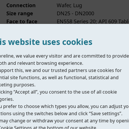
Connection
Wafer, Lug
Size range
DN25 - DN2000
Face to face
EN558 Series 20; API 609 Tabl
Temperature
-20°C to +150°C (depending 
range
is website uses cookies
Datasheet
IOM/Manual
Compliance
oreline, we value every visitor and are committed to provide
th and relevant browsing experience.
upport this, we and our trusted partners use cookies for
tial site functions, as well as functional, statistical and
eting purposes.
icking “Accept all”, you consent to the use of all cookie
Fig.272
丨Inflatable butterfly valve
gories.
ou prefer to choose which types you allow, you can adjust y
Connection
Wafer
ctions using the switches below and click “Save settings”.
may change or withdraw your consent at any time by open
Size range
DN50 - DN600
Cookie Settings at the bottom of our website.