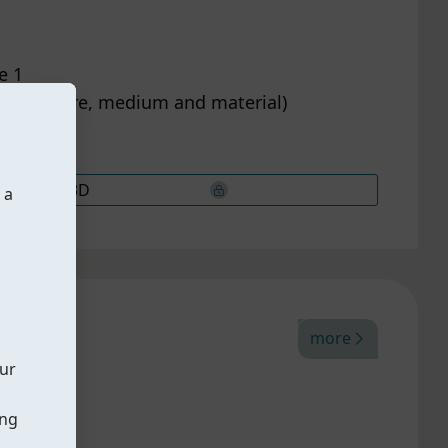
e 1
on pressure, medium and material)
3D
 a
more
our
ing