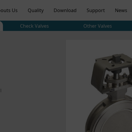
outs Us
Quality
Download
Support
News
Check Valves
Other Valves
l