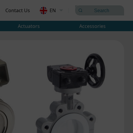
Contact Us
EN
Actuators
Accessories