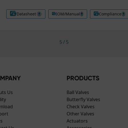
Datasheet
IOM/Manual
Compliance
5
/
5
MPANY
PRODUCTS
uts Us
Ball Valves
ity
Butterfly Valves
nload
Check Valves
port
Other Valves
s
Actuators
tact Us
Accessories