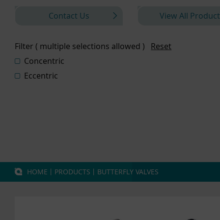
Contact Us
View All Product
Filter ( multiple selections allowed )
Reset
Concentric
Eccentric
HOME
丨
PRODUCTS
丨
BUTTERFLY VALVES