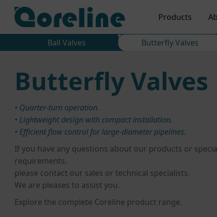
Products
Ab
Ball Valves
Butterfly Valves
Butterfly Valves
• Quarter-turn operation.
• Lightweight design with compact installation.
• Efficient flow control for large-diameter pipelines.
If you have any questions about our products or specia
requirements,
please contact our sales or technical specialists.
We are pleases to assist you.
Explore the complete Coreline product range.