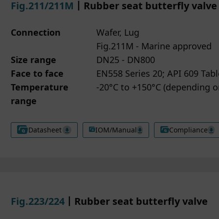
Fig.211/211M
丨Rubber seat butterfly valve
Connection
Wafer, Lug
Fig.211M - Marine approved
Size range
DN25 - DN800
Face to face
EN558 Series 20; API 609 Tabl
Temperature
-20°C to +150°C (depending 
range
Datasheet
IOM/Manual
Compliance
Fig.223/224
丨Rubber seat butterfly valve