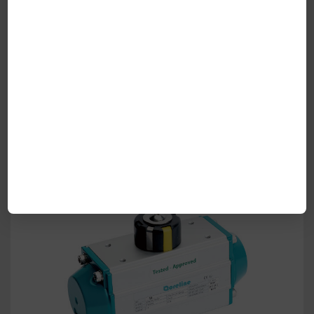
Fig.540S/541S