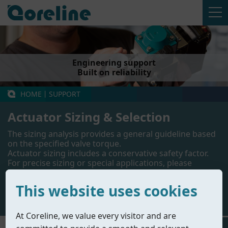
Engineering support
Built on reliability
HOME
丨
SUPPORT
Actuator Sizing & Selection
The sizing analysis provides a general guideline based
on the specified valve torque.
Actuator sizing includes a conservative safety factor.
For precise sizing or special applications, please
contact our engineering team.
This website uses cookies
Contact Us
At Coreline, we value every visitor and are