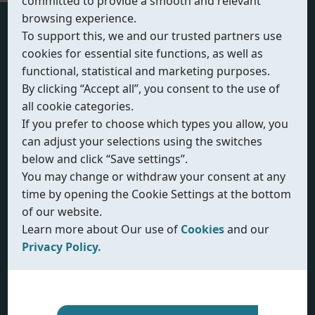
committed to provide a smooth and relevant
browsing experience.
To support this, we and our trusted partners use
Actuator Sizing
cookies for essential site functions, as well as
functional, statistical and marketing purposes.
Actuator Type
By clicking “Accept all”, you consent to the use of
all cookie categories.
If you prefer to choose which types you allow, you
can adjust your selections using the switches
below and click “Save settings”.
Unit System
You may change or withdraw your consent at any
time by opening the Cookie Settings at the bottom
of our website.
Learn more about Our use of
Cookies
and our
Select Valve Type
Privacy Policy.
Our use of cookies
Privacy policy
Input Valve Torque