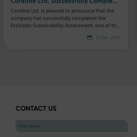
Coreline Ltd. Successfully Completed EcoVadis Sustainability Assessment
Coreline Ltd. is pleased to announce that the
company has successfully completed the
EcoVadis Sustainability Assessment, one of the
world’s most widely recognized and trusted
10 Dec. 2025
third-party ESG evaluation platforms.
CONTACT US