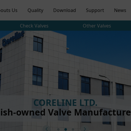
outs Us
Quality
Download
Support
News
Check Valves
Other Valves
CORELINE LTD.
ish-owned Valve Manufacturer