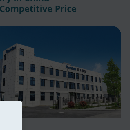
 Competitive Price