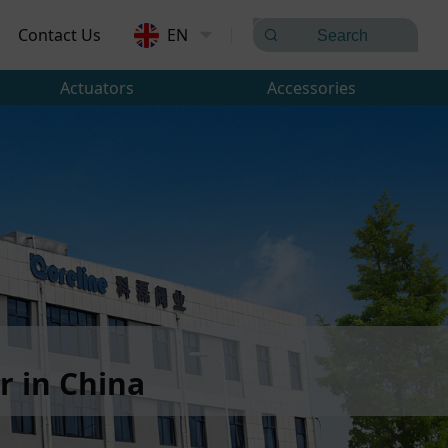
Contact Us
EN
Actuators
Accessories
 in China