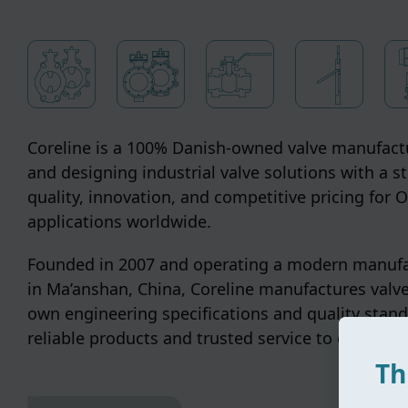
Coreline is a 100% Danish-owned valve manufactu
and designing industrial valve solutions with a s
quality, innovation, and competitive pricing for
applications worldwide.
Founded in 2007 and operating a modern manufac
in Ma’anshan, China, Coreline manufactures valve
own engineering specifications and quality stand
reliable products and trusted service to customer
Th