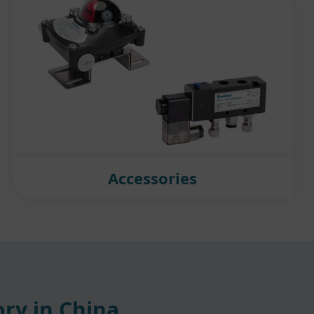
Accessories
ry in China