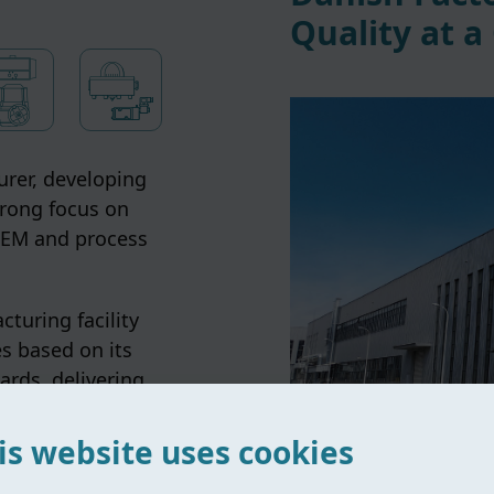
Quality at a
rer, developing
trong focus on
 OEM and process
turing facility
s based on its
ards, delivering
s globally.
is website uses cookies