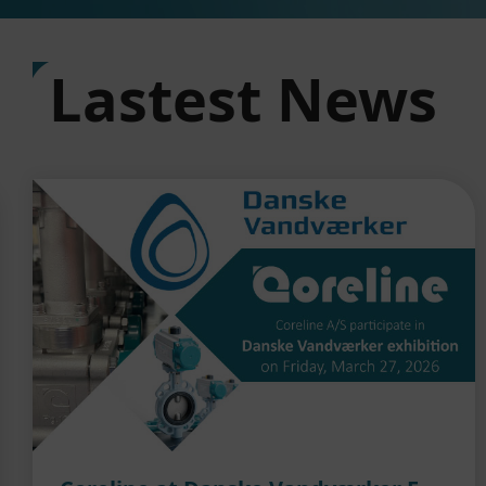
Lastest News