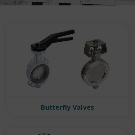
Butterfly Valves