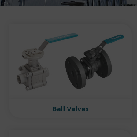
Ball Valves