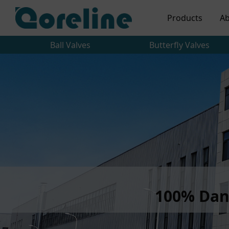
Products
Ab
Ball Valves
Butterfly Valves
100% Dan