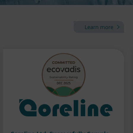
Learn more