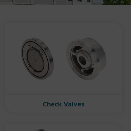
Check Valves