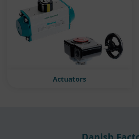
Actuators
Danish Facto