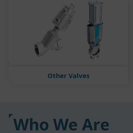
Other Valves
Who We Are