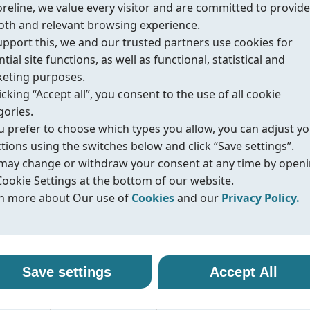
oreline, we value every visitor and are committed to provide
th and relevant browsing experience.
upport this, we and our trusted partners use cookies for
tial site functions, as well as functional, statistical and
eting purposes.
urces
icking “Accept all”, you consent to the use of all cookie
gories.
ou prefer to choose which types you allow, you can adjust y
ctions using the switches below and click “Save settings”.
d safety
may change or withdraw your consent at any time by open
Cookie Settings at the bottom of our website.
n more about Our use of
Cookies
and our
Privacy Policy.
r use of cookies
vacy policy
alth & Safety),
line uses cookies and similar technologies to ensure that o
oreline, we are committed to protecting your personal data
Save settings
Accept All
ite functions properly and to provide you with a better
ling it with transparency and care. When you visit our webs
e, API 607/ISO
sing experience. Cookies help us remember your preferen
nteract with us, we may collect information such as technica
tive emission