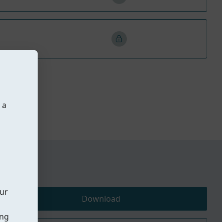
 a
our
Download
ing