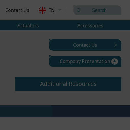
Contact Us
EN
Actuators
Accessories
Contact Us
Company Presentation
Additional Resources