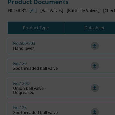
Product Documents
FILTER BY:
[All]
[Ball Valves]
[Butterfly Valves]
[Chec
Product Type
Datasheet
Fig.500/503
Hand lever
Fig.120
2pc threaded ball valve
Fig.120D
Union ball valve -
Degreased
Fig.125
2pc threaded ball valve