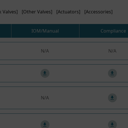
k Valves]
[Other Valves]
[Actuators]
[Accessories]
IOM/Manual
Compliance
N/A
N/A
N/A