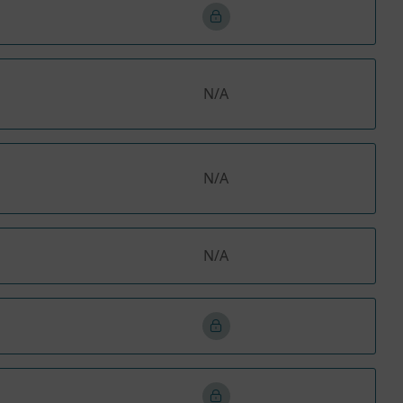
N/A
N/A
N/A