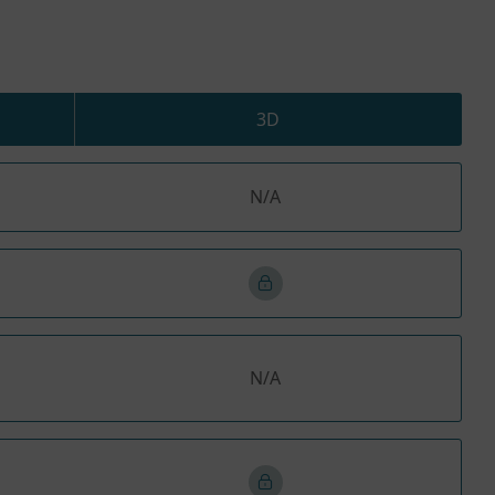
3D
N/A
N/A