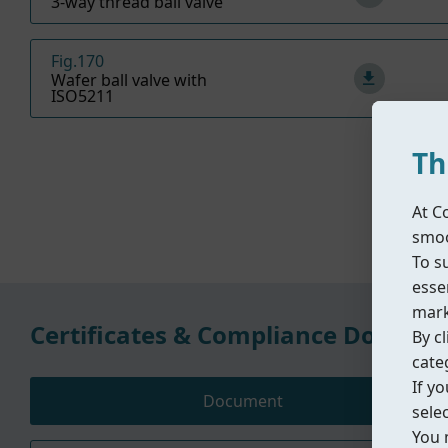
3-way thread ball valve
Fig.170
Wafer ball valve with
ISO5211
Th
At C
smoo
To s
essen
mark
Certificates & Compliance Docume
By cl
cate
If y
Document
sele
You 