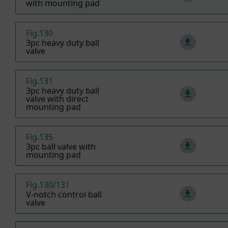
with mounting pad
Fig.130
3pc heavy duty ball
valve
Fig.131
3pc heavy duty ball
valve with direct
mounting pad
Fig.135
3pc ball valve with
mounting pad
Fig.130/131
V-notch control ball
valve