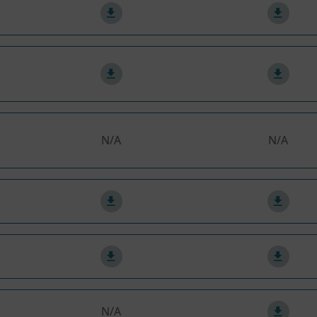
N/A
N/A
N/A