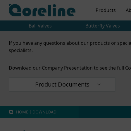
Products
Ab
Ball Valves
Butterfly Valves
If you have any questions about our products or specia
specialists.
Download our Company Presentation to see the full Co
Product Documents
HOME
丨
DOWNLOAD