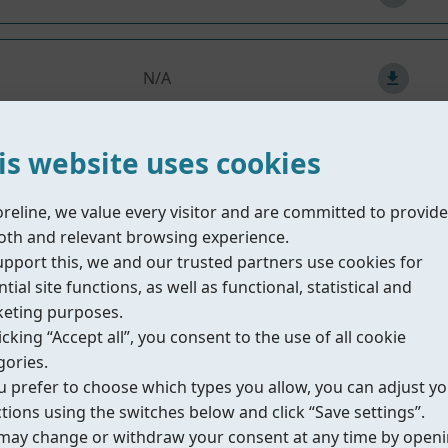
N/A
is website uses cookies
15
/
59
Next
oreline, we value every visitor and are committed to provide
th and relevant browsing experience.
upport this, we and our trusted partners use cookies for
tial site functions, as well as functional, statistical and
eting purposes.
nts
icking “Accept all”, you consent to the use of all cookie
gories.
ou prefer to choose which types you allow, you can adjust y
Description
ctions using the switches below and click “Save settings”.
may change or withdraw your consent at any time by open