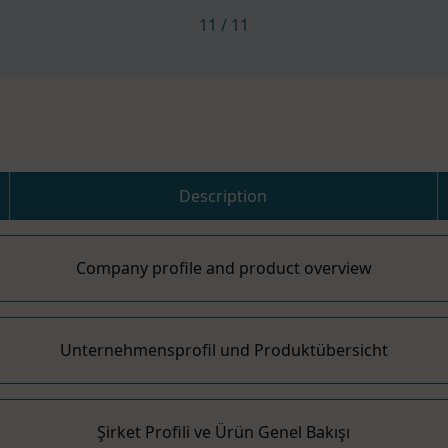
11
/
11
Description
Company profile and product overview
Unternehmensprofil und Produktübersicht
Şirket Profili ve Ürün Genel Bakışı