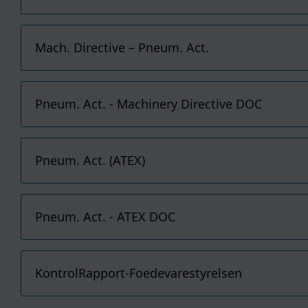
you 
safe
You 
You 
Cook
pers
Mach. Directive – Pneum. Act.
For 
cook
to ou
If y
plea
Pneum. Act. - Machinery Directive DOC
Pneum. Act. (ATEX)
Pneum. Act. - ATEX DOC
KontrolRapport-Foedevarestyrelsen