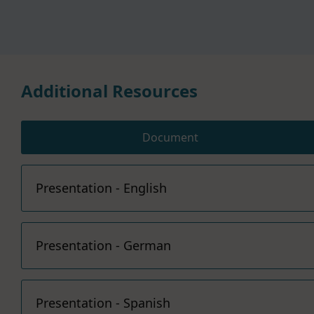
Additional Resources
Document
Presentation - English
Presentation - German
Presentation - Spanish