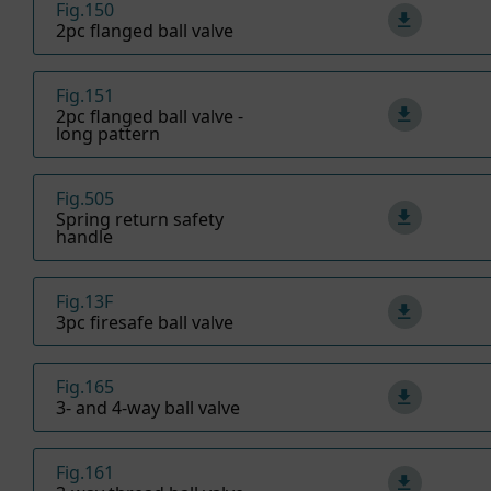
Fig.150
2pc flanged ball valve
Fig.151
2pc flanged ball valve -
long pattern
Fig.505
Spring return safety
handle
Fig.13F
3pc firesafe ball valve
Fig.165
3- and 4-way ball valve
Fig.161