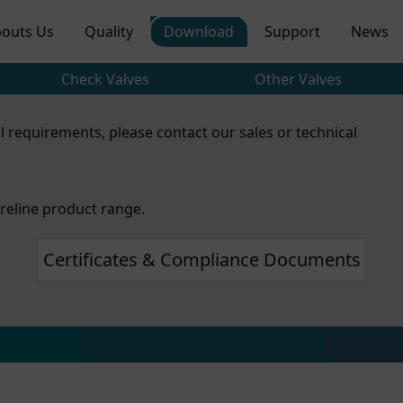
outs Us
Quality
Download
Support
News
Check Valves
Other Valves
l requirements, please contact our sales or technical
reline product range.
Certificates & Compliance Documents