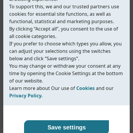
To support this, we and our trusted partners use
cookies for essential site functions, as well as
functional, statistical and marketing purposes.
By clicking “Accept all”, you consent to the use of
all cookie categories.
If you prefer to choose which types you allow, you
can adjust your selections using the switches
below and click “Save settings”.
You may change or withdraw your consent at any
time by opening the Cookie Settings at the bottom
of our website.
Learn more about Our use of
Cookies
and our
Privacy Policy.
Our use of cookies
Privacy policy
Fig.540/541
Coreline uses cookies and similar technologies to
At Coreline, we are committed to protecting your
Save settings
Rack & Pinion pneumatic actuator
ensure that our website functions properly and to
personal data and handling it with transparency