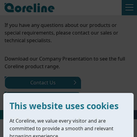
If you have any questions about our products or
special requirements, please contact our sales or
technical specialists.
Download our Company Presentation to see the full
Coreline product range.
Contact Us
Company Presentation
This website uses cookies
HOME
丨
PRODUCTS
丨
ACTUATORS
丨
PNEUMATIC ACTUATORS
At Coreline, we value every visitor and are
committed to provide a smooth and relevant
browsing experience.