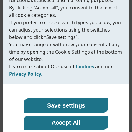
functional, statistical and marketing purposes.
By clicking “Accept all”, you consent to the use of
all cookie categories.
If you prefer to choose which types you allow, you
can adjust your selections using the switches
below and click “Save settings”.
You may change or withdraw your consent at any
time by opening the Cookie Settings at the bottom
of our website.
Learn more about Our use of
Cookies
and our
Privacy Policy.
Our use of cookies
Privacy policy
Coreline uses cookies and similar technologies to
At Coreline, we are committed to protecting your
Save settings
ensure that our website functions properly and to
personal data and handling it with transparency
provide you with a better browsing experience.
and care. When you visit our website or interact
Fig.570
Accept All
Cookies help us remember your preferences,
with us, we may collect information such as
NAMUR solenoid valve