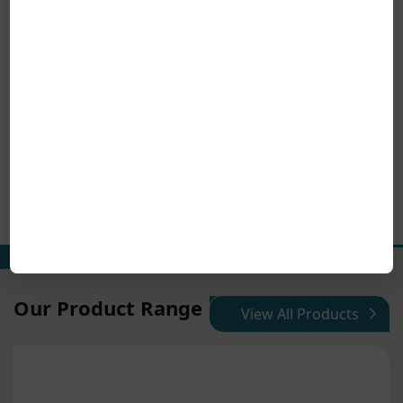
Our Product Range
View All Products