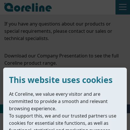
If you have any questions about our products or
special requirements, please contact our sales or
technical specialists.
Download our Company Presentation to see the full
Coreline product range.
This website uses cookies
Contact Us
Company Presentation
At Coreline, we value every visitor and are
committed to provide a smooth and relevant
browsing experience.
HOME
丨
PRODUCTS
丨
ACCESSORIES
丨
SOLENOID VALVES
To support this, we and our trusted partners use
cookies for essential site functions, as well as