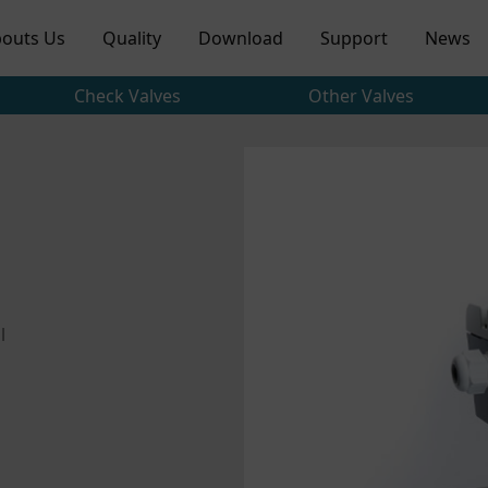
outs Us
Quality
Download
Support
News
Check Valves
Other Valves
l