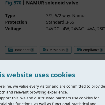
Fig.570
丨NAMUR solenoid valve
Type
3/2, 5/2 way. Namur
Protection
Standard IP65
Voltage
24VDC - 4W, 24VAC - 4VA, 230
Datasheet
IOM/Manual
Compliance
is website uses cookies
Fig.577
丨Inline solenoid valve
oreline, we value every visitor and are committed to provide
th and relevant browsing experience.
upport this, we and our trusted partners use cookies for
Type
5/2 way. Inline
tial site functions, as well as functional, statistical and