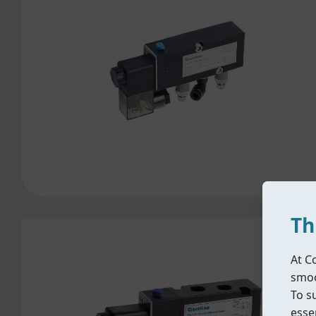
Th
At C
smoo
To s
essen