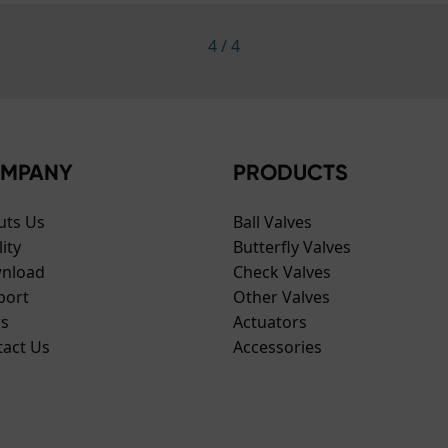
4
/
4
MPANY
PRODUCTS
uts Us
Ball Valves
ity
Butterfly Valves
nload
Check Valves
port
Other Valves
s
Actuators
tact Us
Accessories