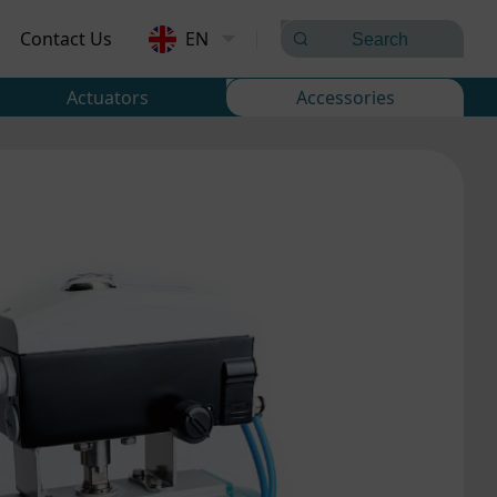
Contact Us
EN
Actuators
Accessories