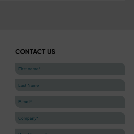
CONTACT US