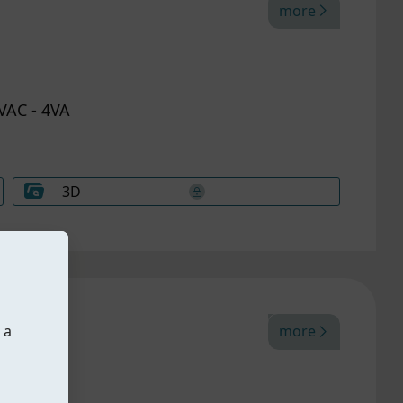
more
VAC - 4VA
3D
 a
more