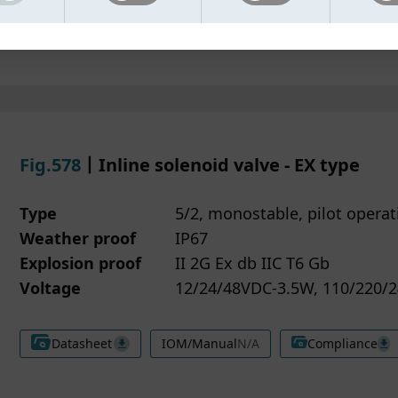
e cannot be disabled.
spond to your inquiries
Datasheet
IOM/Manual
Compliance
nctional cookies -
ovide relevant product information
Enable enhanced features and improve 
the website works based on your preferences.
sure security and prevent misuse of our services
atistical cookies -
 data may be processed by trusted service providers who
Used to analyse website traffic and help 
ove performance.
ort our website functionality, analytics and marketing activi
rketing cookies -
e partners are bound by data protection agreements to
Used together with trusted partners to 
tailored content and advertisements.
guard your information.
Fig.578
丨Inline solenoid valve - EX type
may change or withdraw your consent at any time by clicki
have the right to request access, correction or deletion of 
ie Settings located at the bottom of our website.
onal data. You may also withdraw your consent to marketi
Type
5/2, monostable, pilot operat
more information about how we handle your data, please r
ies at any time.
Weather proof
IP67
r Privacy policy.
ou have questions about how we handle your information,
se contact us through the details provided on our website.
Explosion proof
II 2G Ex db IIC T6 Gb
Voltage
12/24/48VDC-3.5W, 110/220/2
Datasheet
IOM/Manual
N/A
Compliance