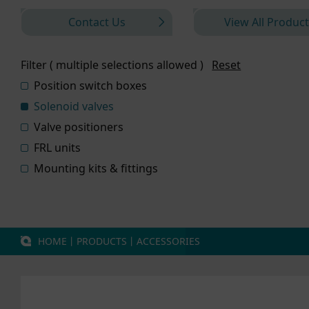
Contact Us
View All Product
Filter ( multiple selections allowed )
Reset
Position switch boxes
Solenoid valves
Valve positioners
FRL units
Mounting kits & fittings
HOME
丨
PRODUCTS
丨
ACCESSORIES