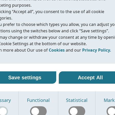
Protection
IP65
eting purposes.
Voltage
24VDC, 24VAC, 230VAC. Optio
icking “Accept all”, you consent to the use of all cookie
gories.
ou prefer to choose which types you allow, you can adjust y
ctions using the switches below and click “Save settings”.
Datasheet
IOM/Manual
Compliance
may change or withdraw your consent at any time by open
Cookie Settings at the bottom of our website.
n more about Our use of
Cookies
and our
Privacy Policy.
r use of cookies
vacy policy
Fig.576
丨NAMUR solenoid valve - EX type
line uses cookies and similar technologies to ensure that o
oreline, we are committed to protecting your personal data
Save settings
Accept All
ite functions properly and to provide you with a better
ling it with transparency and care. When you visit our webs
Type
3/2, 5/2 way. Namur
sing experience. Cookies help us remember your preferen
nteract with us, we may collect information such as technica
Weather proof
IP67
rstand how our site is used, and display content that is mo
, usage statistics, and details you provide through contact
Explosion proof
II 2G Ex db IIC T6 Gb
ssary
Functional
Statistical
Mark
vant to you.
s or other communication.
Voltage
12/24/48VDC-3.5W, 110/220/2
se the following types of cookies:
se this information to:
cessary cookies -
erate and improve our website
Required for the website to function prop