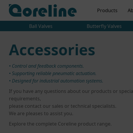
Products
Ab
Ball Valves
Butterfly Valves
Accessories
• Control and feedback components.
• Supporting reliable pneumatic actuation.
• Designed for industrial automation systems.
If you have any questions about our products or specia
requirements,
please contact our sales or technical specialists.
We are pleases to assist you.
Explore the complete Coreline product range.