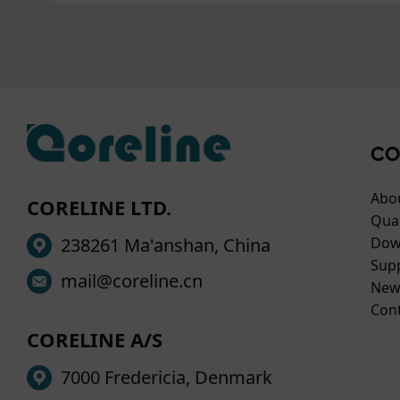
CO
Abo
CORELINE LTD.
Qual
238261 Ma'anshan, China
Dow
Sup
mail@coreline.cn
New
Con
CORELINE A/S
7000 Fredericia, Denmark