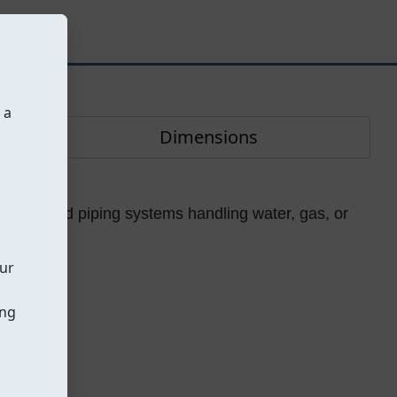
 a
Dimensions
pment.
 for flanged piping systems handling water, gas, or
our
ing