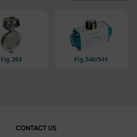
efer
ig.540/541
Fig.614/615
CONTACT US