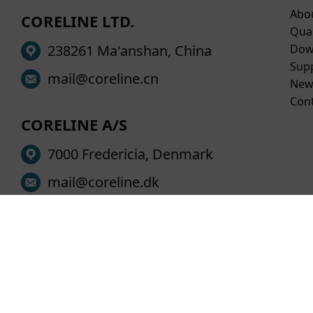
Abo
CORELINE LTD.
Qual
238261 Ma'anshan, China
Dow
Sup
mail@coreline.cn
New
Con
CORELINE A/S
7000 Fredericia, Denmark
mail@coreline.dk