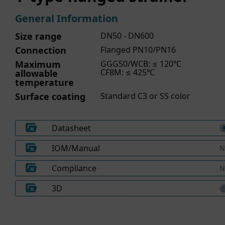
General Information
Size range
DN50 - DN600
Connection
Flanged PN10/PN16
Maximum
GGG50/WCB: ≤ 120℃
CF8M: ≤ 425℃
allowable
temperature
Surface coating
Standard C3 or SS color
Datasheet
IOM/Manual
N
Compliance
N
3D