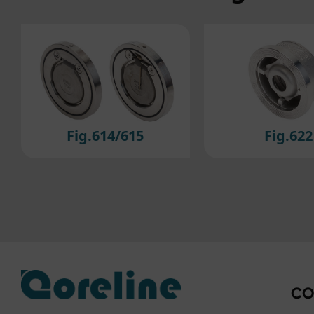
For 
cook
to ou
If y
plea
Fig.622
Fig.223/2
CO