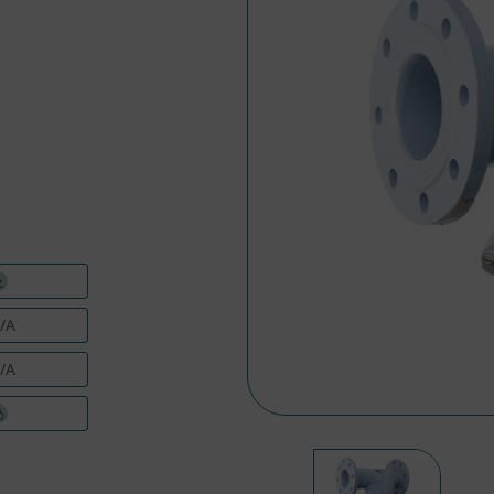
/A
/A