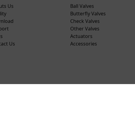
uts Us
Ball Valves
ity
Butterfly Valves
nload
Check Valves
port
Other Valves
s
Actuators
tact Us
Accessories