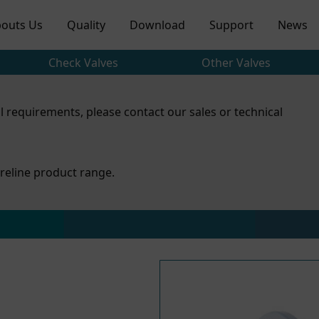
outs Us
Quality
Download
Support
News
Check Valves
Other Valves
l requirements, please contact our sales or technical
reline product range.