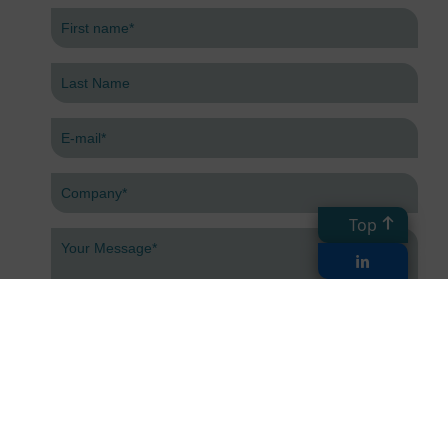
Top
Submit