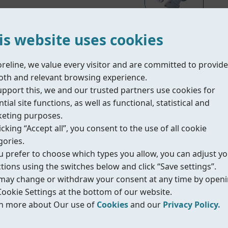
is website uses cookies
oreline, we value every visitor and are committed to provide
Material Part List
th and relevant browsing experience.
upport this, we and our trusted partners use cookies for
tial site functions, as well as functional, statistical and
olid particles from pipelines to protect downstream equi
eting purposes.
low pressure loss and easy screen cleaning. It is suitable
icking “Accept all”, you consent to the use of all cookie
 selected mesh size and material.
gories.
ou prefer to choose which types you allow, you can adjust y
ctions using the switches below and click “Save settings”.
better Kv value.
may change or withdraw your consent at any time by open
longer lifetime.
Cookie Settings at the bottom of our website.
d in many applications.
n more about Our use of
Cookies
and our
Privacy Policy.
.