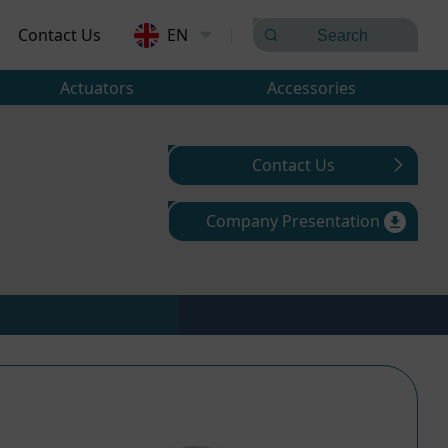
Contact Us
EN
Actuators
Accessories
Contact Us
Company Presentation