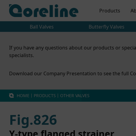
Products
Ab
Ball Valves
Butterfly Valves
If you have any questions about our products or specia
specialists.
Download our Company Presentation to see the full Co
HOME
丨
PRODUCTS
丨
OTHER VALVES
Fig.826
Y-type flanged strainer