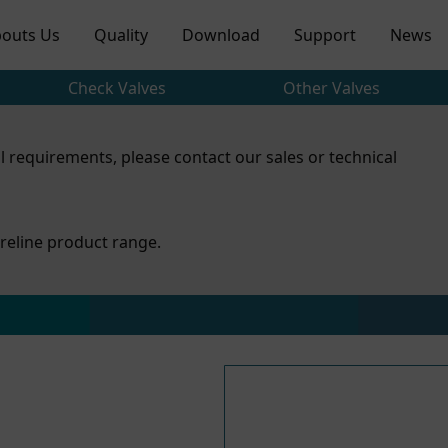
outs Us
Quality
Download
Support
News
Check Valves
Other Valves
l requirements, please contact our sales or technical
reline product range.