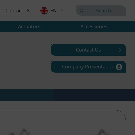
Contact Us
EN
Actuators
Accessories
Contact Us
Company Presentation