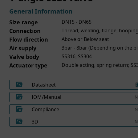
General Information
Size range
DN15 - DN65
Connection
Thread, welding, flange, hoopin
Flow direction
Above or Below seat
Air supply
3bar - 8bar (Depending on the pi
Valve body
SS316, SS304
Actuator type
Double acting, spring return; SS3
Datasheet
IOM/Manual
N
Compliance
N
3D
N