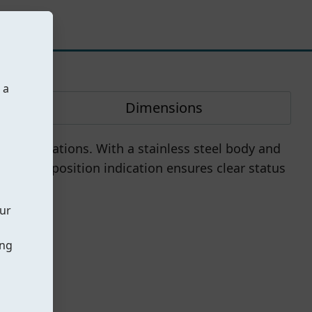
 a
Dimensions
ial applications. With a stainless steel body and
h visible position indication ensures clear status
our
ing