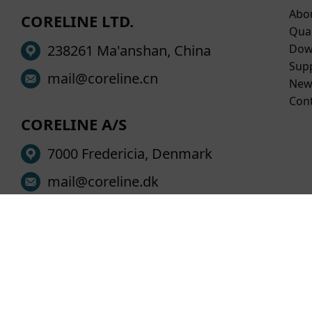
Abo
CORELINE LTD.
Qual
238261 Ma'anshan, China
Dow
Sup
mail@coreline.cn
New
Con
CORELINE A/S
7000 Fredericia, Denmark
mail@coreline.dk