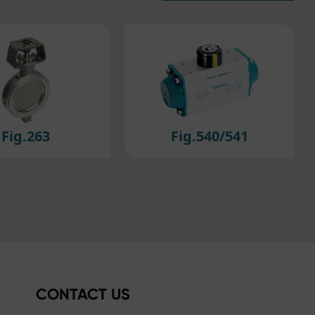
efer
ig.540/541
Fig.614/615
CONTACT US