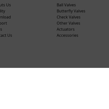
uts Us
Ball Valves
ity
Butterfly Valves
nload
Check Valves
port
Other Valves
s
Actuators
tact Us
Accessories