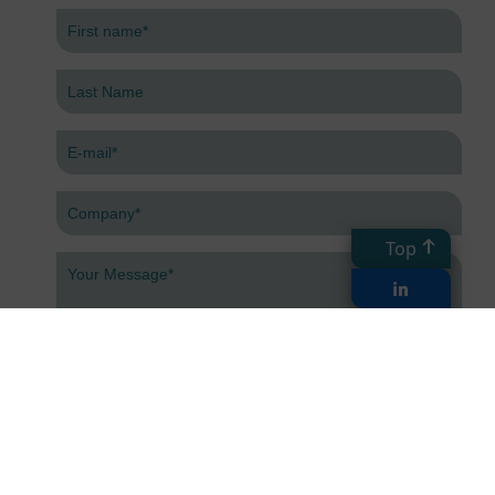
Top
Submit