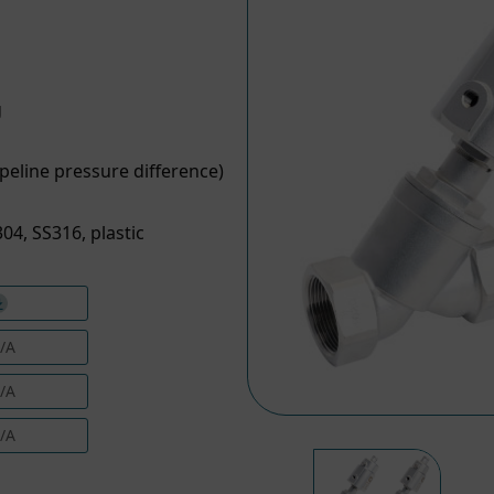
g
peline pressure difference)
04, SS316, plastic
/A
/A
/A