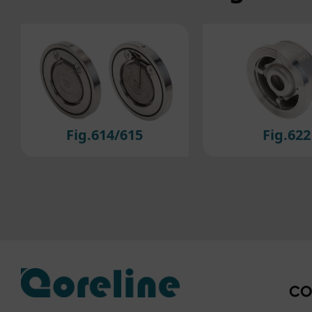
For 
cook
to ou
If y
plea
Fig.622
Fig.223/2
CO