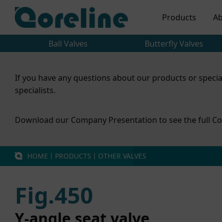
Products
Ab
Ball Valves
Butterfly Valves
If you have any questions about our products or specia
specialists.
Download our Company Presentation to see the full Co
HOME
丨
PRODUCTS
丨
OTHER VALVES
Fig.450
Y-angle seat valve