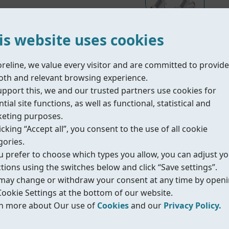
is website uses cookies
oreline, we value every visitor and are committed to provide
Material Part List
th and relevant browsing experience.
upport this, we and our trusted partners use cookies for
tial site functions, as well as functional, statistical and
e on/off control of liquids, gases and steam in industr
eting purposes.
tion and long service life. The integrated actuator wit
icking “Accept all”, you consent to the use of all cookie
 it suitable for demanding process conditions.
gories.
ou prefer to choose which types you allow, you can adjust y
ctions using the switches below and click “Save settings”.
better Kv value.
may change or withdraw your consent at any time by open
longer lifetime.
Cookie Settings at the bottom of our website.
d in many applications.
n more about Our use of
Cookies
and our
Privacy Policy.
.