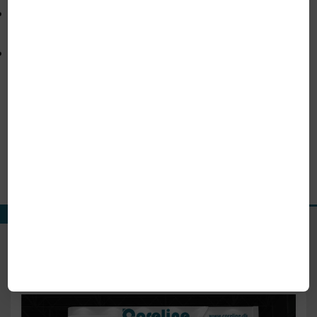
Various packing options to suit high-purity and
high-temperature applications.
Robust construction for stable performance in
instrumentation and process systems.
Our Product Range
View All Products