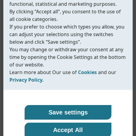
functional, statistical and marketing purposes.
By clicking “Accept all”, you consent to the use of
all cookie categories.
If you prefer to choose which types you allow, you
can adjust your selections using the switches
below and click “Save settings”.
You may change or withdraw your consent at any
time by opening the Cookie Settings at the bottom
of our website.
Learn more about Our use of
Cookies
and our
Privacy Policy.
Our use of cookies
Privacy policy
Coreline uses cookies and similar technologies to
At Coreline, we are committed to protecting your
Save settings
ensure that our website functions properly and to
personal data and handling it with transparency
provide you with a better browsing experience.
and care. When you visit our website or interact
Fig.440
Accept All
Cookies help us remember your preferences,
with us, we may collect information such as
Needle valves