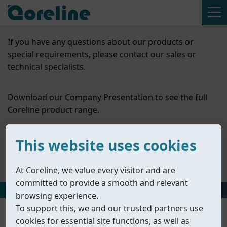
If you have any questions about our products or
special requirements, please contact our sales or
technical specialists.
Download our Company Presentation to see the full
Coreline product range.
Contact Us
This website uses cookies
Company Presentation
At Coreline, we value every visitor and are
committed to provide a smooth and relevant
HOME
丨
PRODUCTS
丨
OTHER VALVES
browsing experience.
To support this, we and our trusted partners use
cookies for essential site functions, as well as