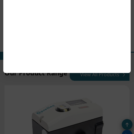
Our Product Range
View All Products