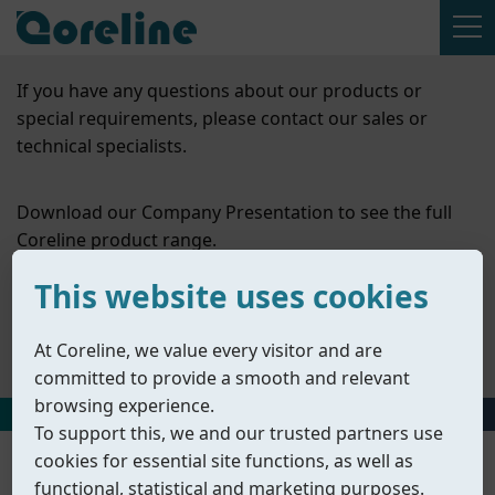
If you have any questions about our products or
special requirements, please contact our sales or
technical specialists.
Download our Company Presentation to see the full
Coreline product range.
This website uses cookies
Contact Us
At Coreline, we value every visitor and are
Company Presentation
committed to provide a smooth and relevant
browsing experience.
HOME
丨
PRODUCTS
丨
ACCESSORIES
丨
VALVE POSITIONERS
To support this, we and our trusted partners use
cookies for essential site functions, as well as
functional, statistical and marketing purposes.