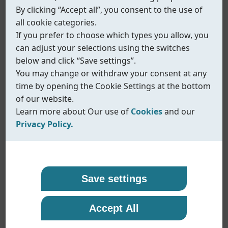
By clicking “Accept all”, you consent to the use of
all cookie categories.
If you prefer to choose which types you allow, you
can adjust your selections using the switches
below and click “Save settings”.
You may change or withdraw your consent at any
time by opening the Cookie Settings at the bottom
of our website.
Learn more about Our use of
Cookies
and our
Privacy Policy.
Our use of cookies
Privacy policy
Coreline uses cookies and similar technologies to
At Coreline, we are committed to protecting your
Save settings
ensure that our website functions properly and to
personal data and handling it with transparency
provide you with a better browsing experience.
and care. When you visit our website or interact
Accept All
Fig.586
Cookies help us remember your preferences,
with us, we may collect information such as
understand how our site is used, and display
technical data, usage statistics, and details you
Electron-pneumatic positioner