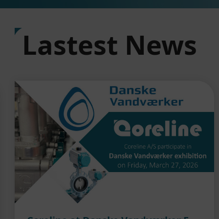
Lastest News