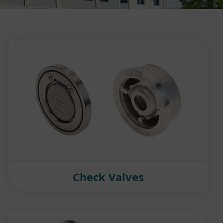
Check Valves