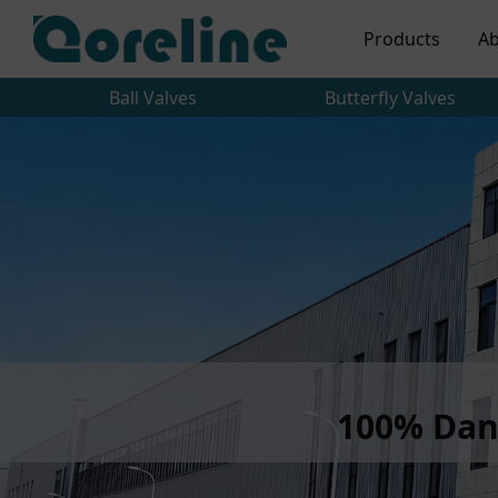
Products
Ab
Ball Valves
Butterfly Valves
100% Dan