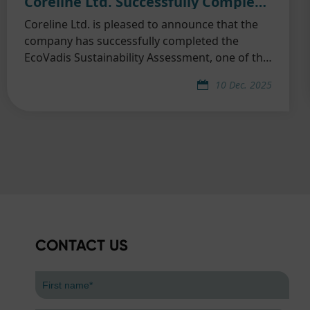
Coreline Ltd. Successfully Completed EcoVadis Sustainability Assessment
Coreline Ltd. is pleased to announce that the
company has successfully completed the
EcoVadis Sustainability Assessment, one of the
world’s most widely recognized and trusted
10 Dec. 2025
third-party ESG evaluation platforms.
CONTACT US