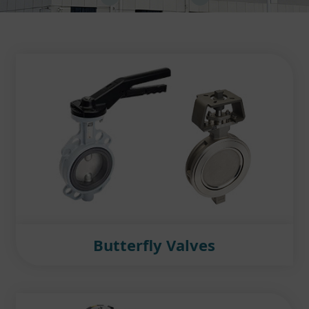
Butterfly Valves