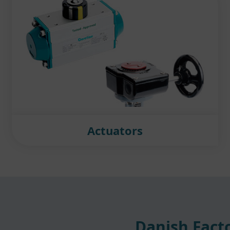
Actuators
Danish Facto