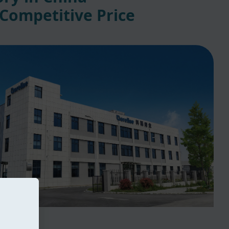
 Competitive Price