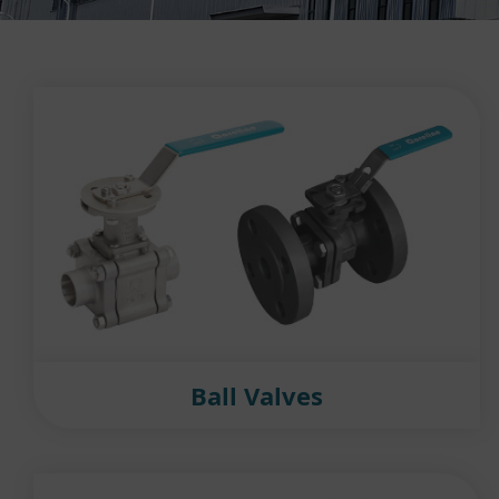
Ball Valves