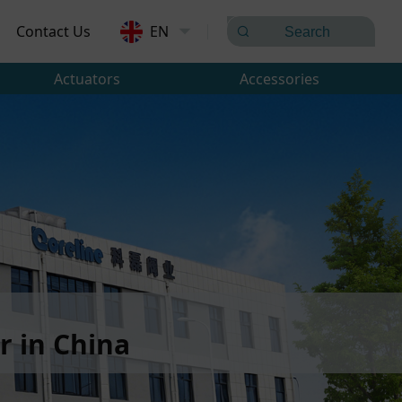
Contact Us
EN
Actuators
Accessories
 in China