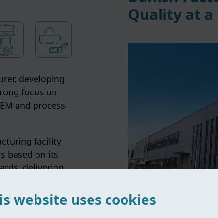
Quality at a
rer, developing
trong focus on
 OEM and process
turing facility
s based on its
ards, delivering
s globally.
is website uses cookies