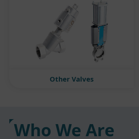
Other Valves
Who We Are