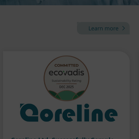
Learn more