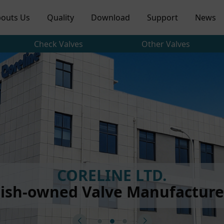
outs Us
Quality
Download
Support
News
Check Valves
Other Valves
CORELINE LTD.
ish-owned Valve Manufacturer