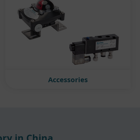
Accessories
ry in China