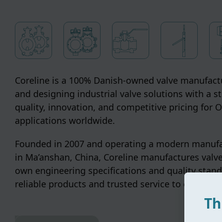
Coreline is a 100% Danish-owned valve manufactu
and designing industrial valve solutions with a s
quality, innovation, and competitive pricing for
applications worldwide.
Founded in 2007 and operating a modern manufac
in Ma’anshan, China, Coreline manufactures valve
own engineering specifications and quality stand
reliable products and trusted service to customer
Th