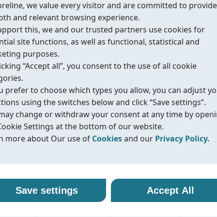
oreline, we value every visitor and are committed to provide
th and relevant browsing experience.
upport this, we and our trusted partners use cookies for
tial site functions, as well as functional, statistical and
eting purposes.
urces
icking “Accept all”, you consent to the use of all cookie
gories.
ou prefer to choose which types you allow, you can adjust y
ctions using the switches below and click “Save settings”.
d safety
may change or withdraw your consent at any time by open
Cookie Settings at the bottom of our website.
n more about Our use of
Cookies
and our
Privacy Policy.
r use of cookies
vacy policy
alth & Safety),
line uses cookies and similar technologies to ensure that o
oreline, we are committed to protecting your personal data
Save settings
Accept All
ite functions properly and to provide you with a better
ling it with transparency and care. When you visit our webs
e, API 607/ISO
sing experience. Cookies help us remember your preferen
nteract with us, we may collect information such as technica
tive emission