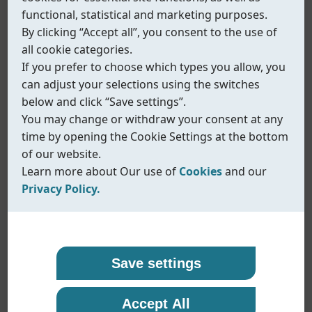
functional, statistical and marketing purposes.
By clicking “Accept all”, you consent to the use of
all cookie categories.
If you prefer to choose which types you allow, you
can adjust your selections using the switches
below and click “Save settings”.
You may change or withdraw your consent at any
time by opening the Cookie Settings at the bottom
of our website.
Learn more about Our use of
Cookies
and our
Privacy Policy.
Our use of cookies
Privacy policy
Coreline uses cookies and similar technologies to
At Coreline, we are committed to protecting your
Save settings
ensure that our website functions properly and to
personal data and handling it with transparency
Fig.515
provide you with a better browsing experience.
and care. When you visit our website or interact
Accept All
Multi-function bracket
Cookies help us remember your preferences,
with us, we may collect information such as