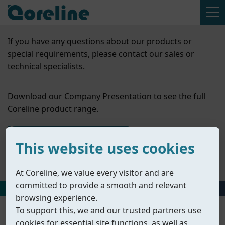
If you have any questions about our products or
special requirements, please contact our sales or
technical specialists.
Download our Company Presentation to see the full
Coreline product range.
Contact Us
This website uses cookies
Company Presentation
At Coreline, we value every visitor and are
committed to provide a smooth and relevant
HOME
丨
PRODUCTS
丨
ACCESSORIES
丨
MOUNTING KITS & FITTI
browsing experience.
To support this, we and our trusted partners use
cookies for essential site functions, as well as