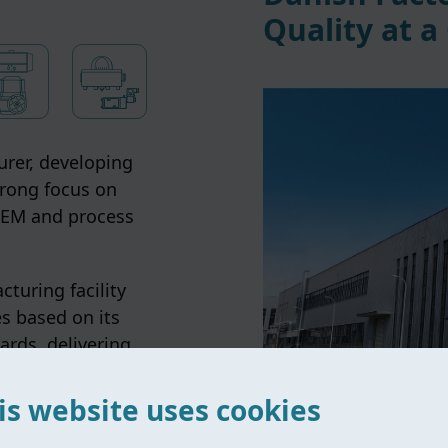
Quality at a
rer, developing
trong focus on
 OEM and process
turing facility
s based on its
ards, delivering
s globally.
is website uses cookies