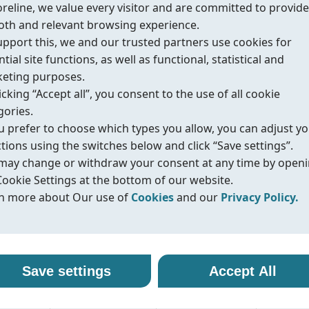
oreline, we value every visitor and are committed to provide
th and relevant browsing experience.
upport this, we and our trusted partners use cookies for
tial site functions, as well as functional, statistical and
eting purposes.
urces
icking “Accept all”, you consent to the use of all cookie
gories.
ou prefer to choose which types you allow, you can adjust y
ctions using the switches below and click “Save settings”.
d safety
may change or withdraw your consent at any time by open
Cookie Settings at the bottom of our website.
n more about Our use of
Cookies
and our
Privacy Policy.
r use of cookies
vacy policy
alth & Safety),
line uses cookies and similar technologies to ensure that o
oreline, we are committed to protecting your personal data
Save settings
Accept All
ite functions properly and to provide you with a better
ling it with transparency and care. When you visit our webs
e, API 607/ISO
sing experience. Cookies help us remember your preferen
nteract with us, we may collect information such as technica
tive emission