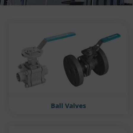
Ball Valves