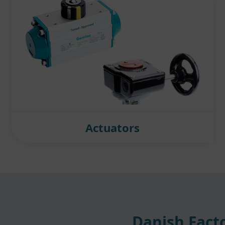
Actuators
Danish Facto