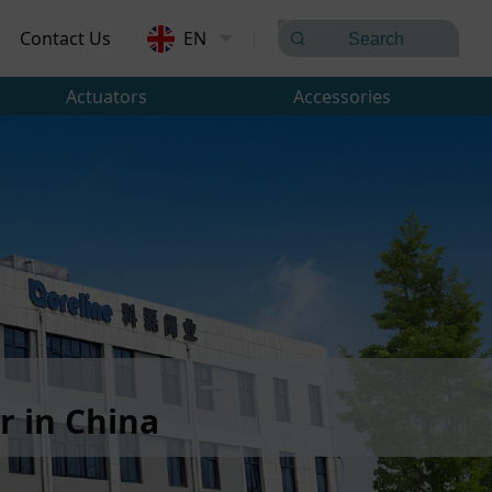
Contact Us
EN
Actuators
Accessories
 in China