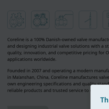
Coreline is a 100% Danish-owned valve manufactu
and designing industrial valve solutions with a s
quality, innovation, and competitive pricing for
applications worldwide.
Founded in 2007 and operating a modern manufac
in Ma’anshan, China, Coreline manufactures valve
own engineering specifications and quality stand
reliable products and trusted service to customer
Th