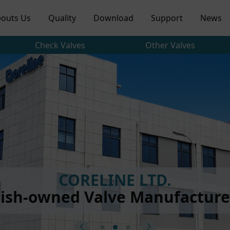
outs Us
Quality
Download
Support
News
Check Valves
Other Valves
CORELINE LTD.
ish-owned Valve Manufacturer