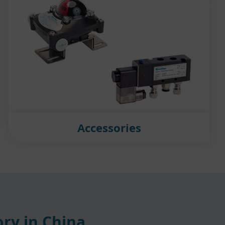
Accessories
ry in China