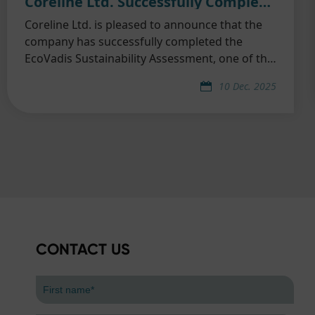
Coreline Ltd. Successfully Completed EcoVadis Sustainability Assessment
Coreline Ltd. is pleased to announce that the
company has successfully completed the
EcoVadis Sustainability Assessment, one of the
world’s most widely recognized and trusted
10 Dec. 2025
third-party ESG evaluation platforms.
CONTACT US