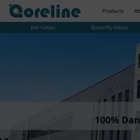
Products
Ab
Ball Valves
Butterfly Valves
100% Dan