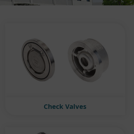
Check Valves