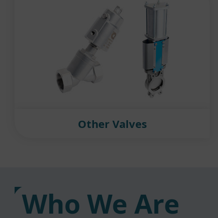
Other Valves
Who We Are