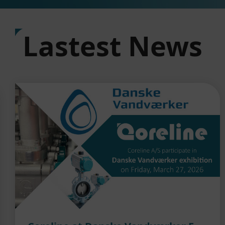
Lastest News