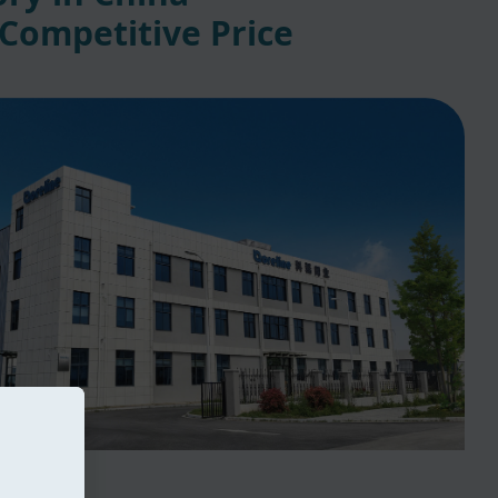
 Competitive Price