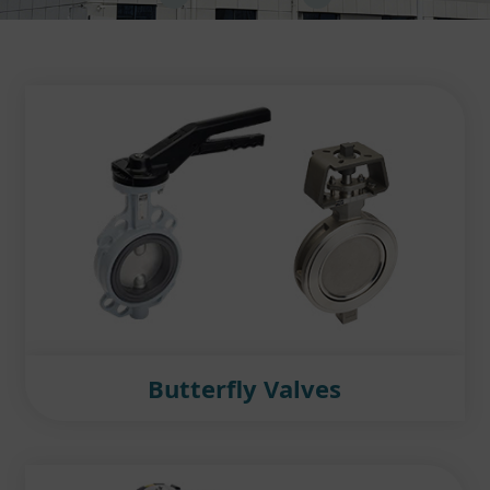
Butterfly Valves