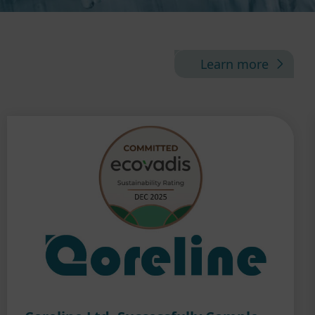
Learn more