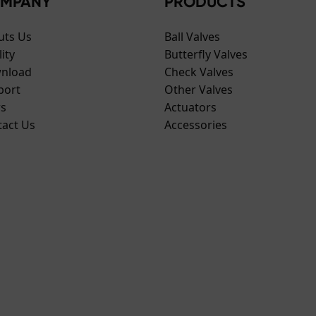
MPANY
PRODUCTS
uts Us
Ball Valves
ity
Butterfly Valves
nload
Check Valves
port
Other Valves
s
Actuators
tact Us
Accessories