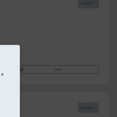
more
3D
N/A
 a
more