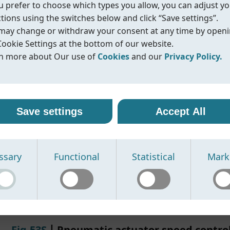
ou prefer to choose which types you allow, you can adjust y
Standard
ISO5211
ctions using the switches below and click “Save settings”.
Size
F03-F03+F04
may change or withdraw your consent at any time by open
F04-F04+F05
Cookie Settings at the bottom of our website.
F05-F05+F07
n more about Our use of
Cookies
and our
Privacy Policy.
F07-F07+F10
Material
Staninless steel
r use of cookies
vacy policy
Functions
Closed bracket
line uses cookies and similar technologies to ensure that o
oreline, we are committed to protecting your personal data
Closed bracket with hand lev
Save settings
Accept All
ite functions properly and to provide you with a better
ling it with transparency and care. When you visit our webs
Quick assembling bracket
sing experience. Cookies help us remember your preferen
nteract with us, we may collect information such as technica
rstand how our site is used, and display content that is mo
, usage statistics, and details you provide through contact
Datasheet
IOM/Manual
N/A
Compliance
N/A
ssary
Functional
Statistical
Mark
vant to you.
s or other communication.
se the following types of cookies:
se this information to:
cessary cookies -
erate and improve our website
Required for the website to function prop
e cannot be disabled.
spond to your inquiries
nctional cookies -
ovide relevant product information
Enable enhanced features and improve 
the website works based on your preferences.
sure security and prevent misuse of our services
Fig.53S
丨Pneumatic actuator speed control