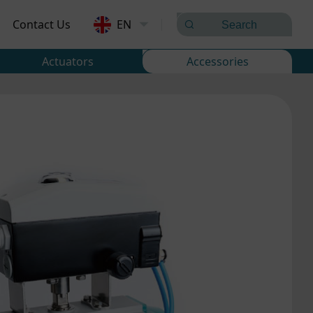
Contact Us
EN
Actuators
Accessories