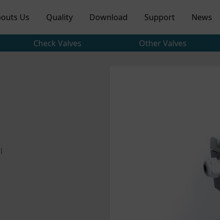
outs Us
Quality
Download
Support
News
Check Valves
Other Valves
l