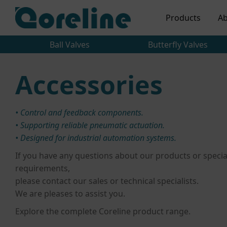
Products
Ab
Ball Valves
Butterfly Valves
Accessories
• Control and feedback components.
• Supporting reliable pneumatic actuation.
• Designed for industrial automation systems.
If you have any questions about our products or specia
requirements,
please contact our sales or technical specialists.
We are pleases to assist you.
Explore the complete Coreline product range.