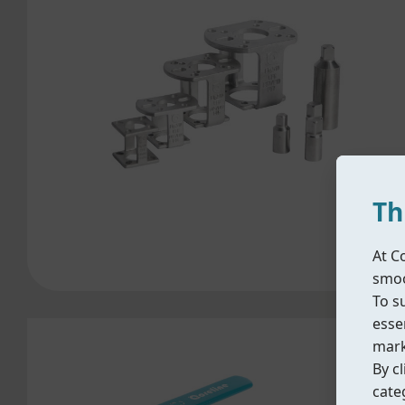
Th
At C
smoo
To s
essen
mark
By cl
cate