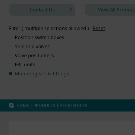
Contact Us
View All Product
Filter ( multiple selections allowed )
Reset
Position switch boxes
Solenoid valves
Valve positioners
FRL units
Mounting kits & fittings
HOME
丨
PRODUCTS
丨
ACCESSORIES