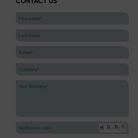
CONTACT US