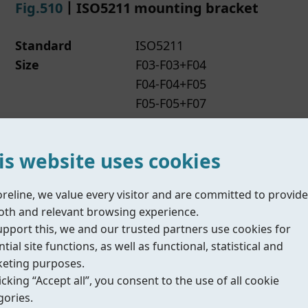
Fig.510
丨ISO5211 mounting bracket
Standard
ISO5211
Size
F03-F03+F04
F04-F04+F05
F05-F05+F07
F07-F07+F10
Material
Staninless steel
is website uses cookies
Datasheet
N/A
IOM/Manual
N/A
Compliance
N/A
oreline, we value every visitor and are committed to provide
th and relevant browsing experience.
upport this, we and our trusted partners use cookies for
tial site functions, as well as functional, statistical and
eting purposes.
icking “Accept all”, you consent to the use of all cookie
Fig.515
丨Multi-function bracket
gories.