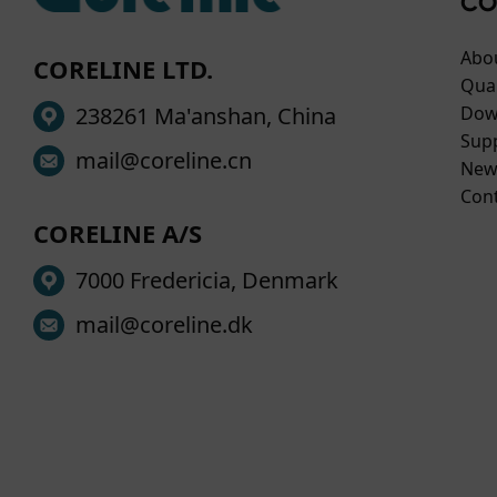
CO
Abo
CORELINE LTD.
Qual
238261 Ma'anshan, China
Dow
Sup
mail@coreline.cn
New
Con
CORELINE A/S
7000 Fredericia, Denmark
mail@coreline.dk