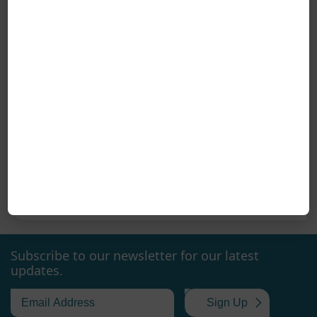
Coreline at Danske Vandværker Exhibition – Aars, March 27, 2026
Coreline will participate in Danske Vandværker
exhibition in Aars on Friday, March 27, 2026.
Danske Vandværker exhibition in Aars brings
together industry professionals each year for a
26 Mar. 2026
day focused on solutions for the operation and
development of waterworks. At the exhibition,
Coreline will present our valve solutions for water
supply, developed for reliable installations where
Subscribe to our newsletter for our latest
updates.
quality, long service life, and dependable
performance are essential. Our solutions are
used, among other things, in water distribution
Sign Up