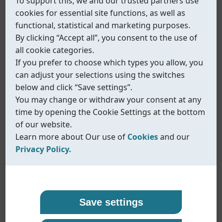
To support this, we and our trusted partners use
cookies for essential site functions, as well as
and Sustainable Procurement
. The assessment
functional, statistical and marketing purposes.
is widely used by leading international industrial
By clicking “Accept all”, you consent to the use of
groups to evaluate suppliers’ sustainability
all cookie categories.
performance and risk management capabilities.
If you prefer to choose which types you allow, you
By completing this assessment, Coreline Ltd.
can adjust your selections using the switches
demonstrates its commitment to responsible
below and click “Save settings”.
business practices, transparent management
You may change or withdraw your consent at any
systems, and continuous improvement in
time by opening the Cookie Settings at the bottom
sustainability-related areas. The evaluation
of our website.
Learn more about Our use of
Cookies
and our
confirms that Coreline has established relevant
Privacy Policy.
policies, procedures, and implementation
measures aligned with international
Our use of cookies
Privacy policy
expectations for industrial manufacturers.
The EcoVadis scorecard is now available as a
Coreline uses cookies and similar technologies to
At Coreline, we are committed to protecting your
Save settings
customer-facing sustainability reference
,
ensure that our website functions properly and to
personal data and handling it with transparency
supporting ongoing and future cooperation with