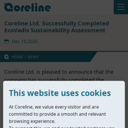
Coreline Ltd. Successfully Completed
EcoVadis Sustainability Assessment
Dec 10,2025
HOME
丨
NEWS
Coreline Ltd. is pleased to announce that the
company has successfully completed the
EcoVadis Sustainability Assessment
, one of the
This website uses cookies
world’s most widely recognized and trusted
third-party ESG evaluation platforms.
At Coreline, we value every visitor and are
EcoVadis assesses companies’ sustainability
committed to provide a smooth and relevant
management systems across four key areas:
browsing experience.
Environment, Labor & Human Rights, Ethics,