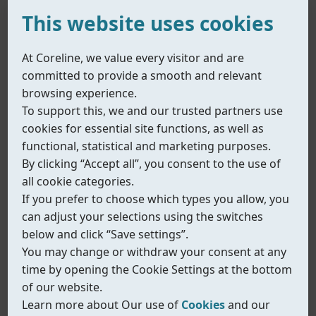
This website uses cookies
Butterfly Valves
At Coreline, we value every visitor and are
• Quarter-turn operation.
committed to provide a smooth and relevant
• Lightweight design with compact installation.
browsing experience.
• Efficient flow control for large-diameter pipelines.
To support this, we and our trusted partners use
cookies for essential site functions, as well as
If you have any questions about our products or
functional, statistical and marketing purposes.
special requirements,
By clicking “Accept all”, you consent to the use of
please contact our sales or technical specialists.
all cookie categories.
We are pleases to assist you.
If you prefer to choose which types you allow, you
Explore the complete Coreline product range.
can adjust your selections using the switches
below and click “Save settings”.
You may change or withdraw your consent at any
Contact Us
View All Products
time by opening the Cookie Settings at the bottom
of our website.
Filter ( multiple selections allowed )
Reset
Learn more about Our use of
Cookies
and our