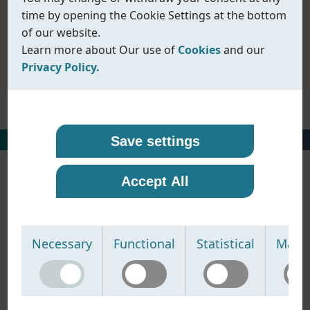
1pc ball valves
time by opening the Cookie Settings at the bottom
2pc ball valves
of our website.
3pc ball valves
Learn more about Our use of
Cookies
and our
Multi-way ball valves
Privacy Policy.
Other ball valves
Our use of cookies
Privacy policy
Coreline uses cookies and similar technologies to
At Coreline, we are committed to protecting your
HOME
丨
PRODUCTS
丨
BALL VALVES
Save settings
ensure that our website functions properly and to
personal data and handling it with transparency
provide you with a better browsing experience.
and care. When you visit our website or interact
Accept All
Cookies help us remember your preferences,
with us, we may collect information such as
understand how our site is used, and display
technical data, usage statistics, and details you
content that is more relevant to you.
provide through contact forms or other
We use the following types of cookies:
communication.
Necessary
Functional
Statistical
Marke
• Necessary cookies -
We use this information to:
Required for the website to
function properly. These cannot be disabled.
• operate and improve our website
• Functional cookies -
• respond to your inquiries
Enable enhanced features
and improve the way the website works based on
• provide relevant product information