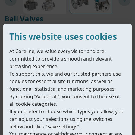
Ball Valves
• Reliable shut-off.
This website uses cookies
• Safe in critical conditions.
• Engineered from cryogenic to high-temperature.
At Coreline, we value every visitor and are
If you have any questions about our products or
committed to provide a smooth and relevant
special requirements,
browsing experience.
please contact our sales or technical specialists.
To support this, we and our trusted partners use
We are pleases to assist you.
cookies for essential site functions, as well as
Explore the complete Coreline product range.
functional, statistical and marketing purposes.
By clicking “Accept all”, you consent to the use of
all cookie categories.
Contact Us
View All Products
If you prefer to choose which types you allow, you
can adjust your selections using the switches
Filter ( multiple selections allowed )
Reset
below and click “Save settings”.
You may change or withdraw your consent at any