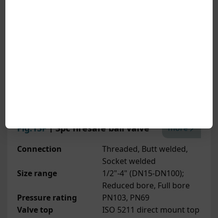
Fig.13F
丨3pc firesafe ball valve
more
Connection
Threaded, Butt welded,
Socket welded
Size range
1/2"-4" (DN15-DN100);
Reduced bore, Full bore
Pressure rating
PN103, PN69
Valve top
ISO 5211 direct mount top